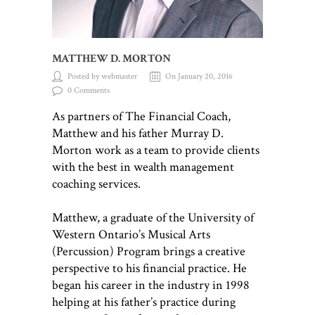
MATTHEW D. MORTON
Posted by webmaster
On January 20, 2016
0 Comments
As partners of The Financial Coach,
Matthew and his father Murray D.
Morton work as a team to provide clients
with the best in wealth management
coaching services.
Matthew, a graduate of the University of
Western Ontario’s Musical Arts
(Percussion) Program brings a creative
perspective to his financial practice. He
began his career in the industry in 1998
helping at his father’s practice during