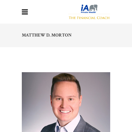
MATTHEW D. MORTON