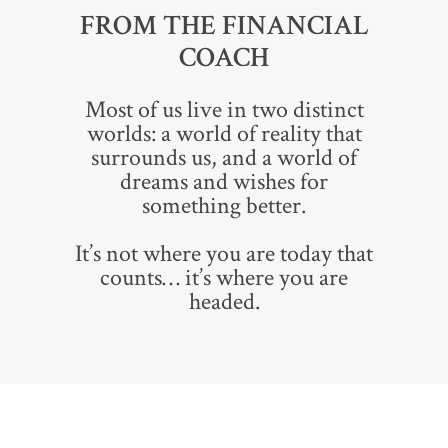
FROM THE FINANCIAL
COACH
Most of us live in two distinct
worlds: a world of reality that
surrounds us, and a world of
dreams and wishes for
something better.
It’s not where you are today that
counts… it’s where you are
headed.