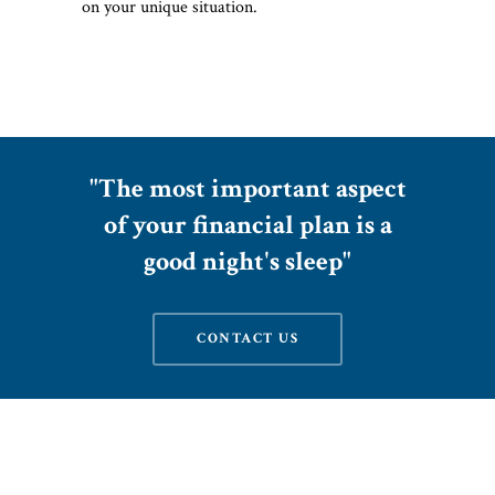
on your unique situation.
"The most important aspect
of your financial plan is a
good night's sleep"
CONTACT US