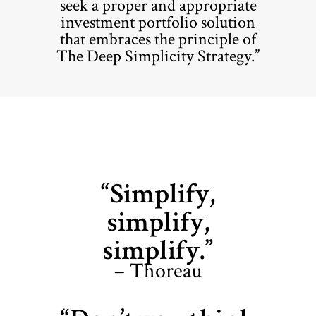
seek a proper and appropriate
investment portfolio solution
that embraces the principle of
The Deep Simplicity Strategy.”
“Simplify,
simplify,
simplify.”
– Thoreau