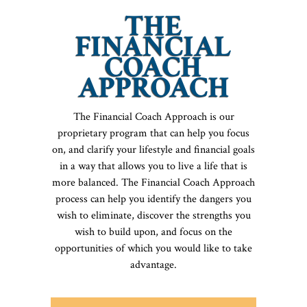
THE
FINANCIAL
COACH
APPROACH
The Financial Coach Approach is our
proprietary program that can help you focus
on, and clarify your lifestyle and financial goals
in a way that allows you to live a life that is
more balanced. The Financial Coach Approach
process can help you identify the dangers you
wish to eliminate, discover the strengths you
wish to build upon, and focus on the
opportunities of which you would like to take
advantage.