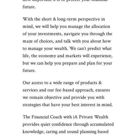
future.
With the short & long-term perspective in
mind, we will help you manage the allocation
of your investments, navigate you through the
maze of choices, and talk with you about how
to manage your wealth. We can’t predict what
life, the economy and markets will experience,
but we can help you prepare and plan for your
future.
Our access to a wide range of products &
services and our fee-based approach, ensures
we remain objective and provide you with
strategies that have your best interest in mind.
The Financial Coach with iA Private Wealth
provides quiet confidence through accumulated
knowledge, caring and sound planning based