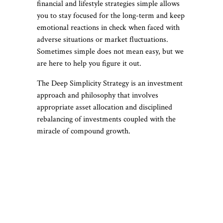
financial and lifestyle strategies simple allows
you to stay focused for the long-term and keep
emotional reactions in check when faced with
adverse situations or market fluctuations.
Sometimes simple does not mean easy, but we
are here to help you figure it out.
The Deep Simplicity Strategy is an investment
approach and philosophy that involves
appropriate asset allocation and disciplined
rebalancing of investments coupled with the
miracle of compound growth.
Deep Simplicity
Principles