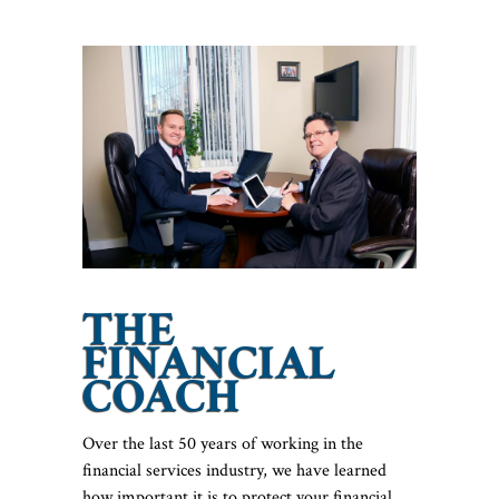
THE
FINANCIAL
COACH
Over the last 50 years of working in the
financial services industry, we have learned
how important it is to protect your financial