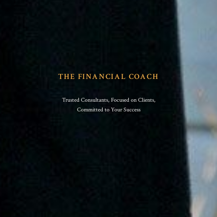
THE FINANCIAL COACH
Trusted Consultants, Focused on Clients,
Committed to Your Success