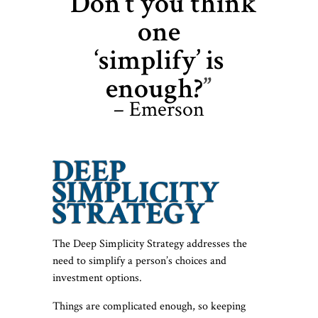
“Don’t you think
one
‘simplify’ is
enough?
”
– Emerson
DEEP
SIMPLICITY
STRATEGY
The Deep Simplicity Strategy addresses the
need to simplify a person’s choices and
investment options.
Things are complicated enough, so keeping