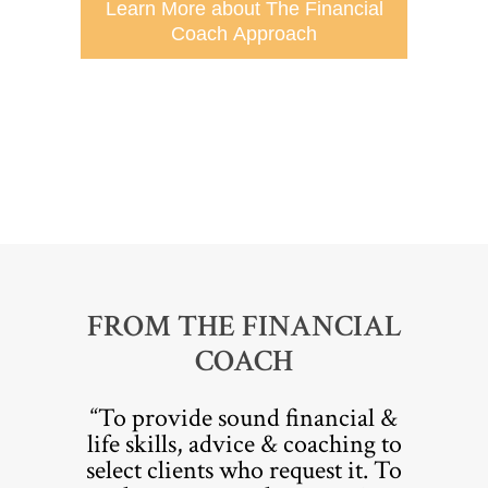
Learn More about The Financial
Coach Approach
FROM THE FINANCIAL
COACH
“To provide sound financial &
life skills, advice & coaching to
select clients who request it. To