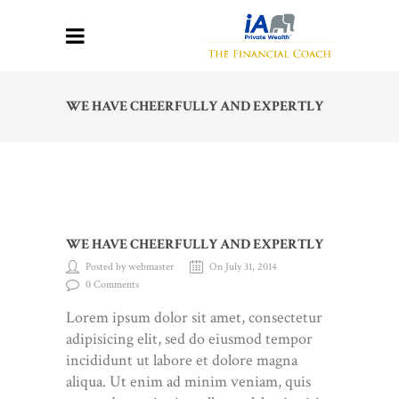
WE HAVE CHEERFULLY AND EXPERTLY
WE HAVE CHEERFULLY AND EXPERTLY
Posted by webmaster
On July 31, 2014
0 Comments
Lorem ipsum dolor sit amet, consectetur
adipisicing elit, sed do eiusmod tempor
incididunt ut labore et dolore magna
aliqua. Ut enim ad minim veniam, quis