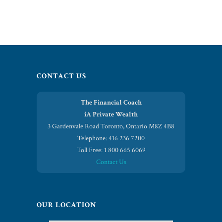
CONTACT US
The Financial Coach
iA Private Wealth
3 Gardenvale Road Toronto, Ontario M8Z 4B8
Telephone: 416 236 7200
Toll Free: 1 800 665 6069
Contact Us
OUR LOCATION