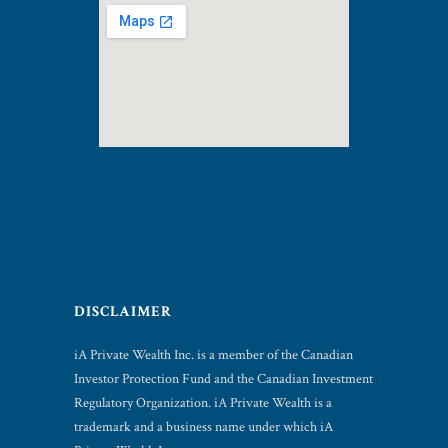
DISCLAIMER
iA Private Wealth Inc. is a member of the Canadian
Investor Protection Fund and the Canadian Investment
Regulatory Organization. iA Private Wealth is a
trademark and a business name under which iA