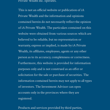
Private Wealth Inc. operates.
This is not an official website or publication of iA
Private Wealth and the information and opinions
contained herein do not necessarily reflect the opinion
of iA Private Wealth. The particulars contained on this
website were obtained from various sources which are
believed to be reliable, but no representation or
warranty, express or implied, is made by iA Private
Wealth, its affiliates, employees, agents or any other
person as to its accuracy, completeness or correctness.
Furthermore, this website is provided for information
purposes only and is not construed as an offer or
solicitation for the sale or purchase of securities. The
information contained herein may not apply to all types
of investors. The Investment Advisor can open
accounts only in the provinces where they are
registered.
Products and services provided by third parties,