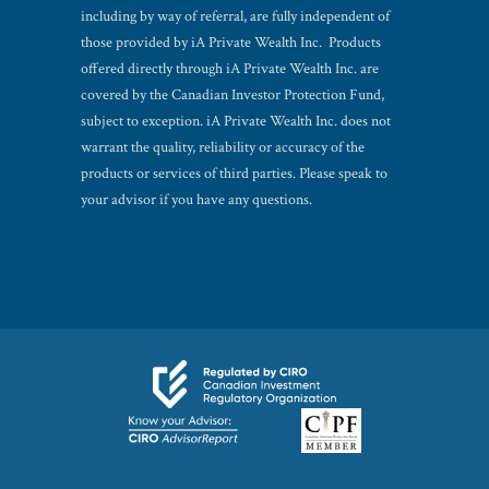
including by way of referral, are fully independent of
those provided by iA Private Wealth Inc. Products
offered directly through iA Private Wealth Inc. are
covered by the Canadian Investor Protection Fund,
subject to exception. iA Private Wealth Inc. does not
warrant the quality, reliability or accuracy of the
products or services of third parties. Please speak to
your advisor if you have any questions.