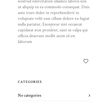
nostrud exercitation ullamco laboris nisi
ut aliquip ex ea commodo consequat. Duis
aute irure dolor in reprehenderit in
voluptate velit esse cillum dolore eu fugiat
nulla pariatur. Excepteur sint occaecat
cupidatat non proident, sunt in culpa qui
officia deserunt mollit anim id est
laborum
CATEGORIES
No categories