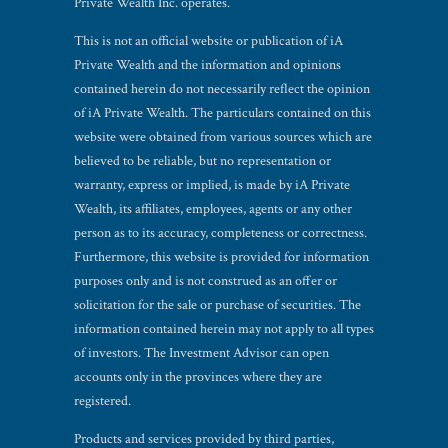
Private Wealth Inc. operates.
This is not an official website or publication of iA
Private Wealth and the information and opinions
contained herein do not necessarily reflect the opinion
of iA Private Wealth. The particulars contained on this
website were obtained from various sources which are
believed to be reliable, but no representation or
warranty, express or implied, is made by iA Private
Wealth, its affiliates, employees, agents or any other
person as to its accuracy, completeness or correctness.
Furthermore, this website is provided for information
purposes only and is not construed as an offer or
solicitation for the sale or purchase of securities. The
information contained herein may not apply to all types
of investors. The Investment Advisor can open
accounts only in the provinces where they are
registered.
Products and services provided by third parties,