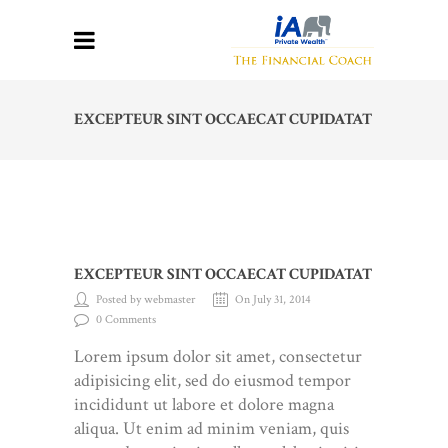
EXCEPTEUR SINT OCCAECAT CUPIDATAT
EXCEPTEUR SINT OCCAECAT CUPIDATAT
Posted by webmaster
On July 31, 2014
0 Comments
Lorem ipsum dolor sit amet, consectetur
adipisicing elit, sed do eiusmod tempor
incididunt ut labore et dolore magna
aliqua. Ut enim ad minim veniam, quis