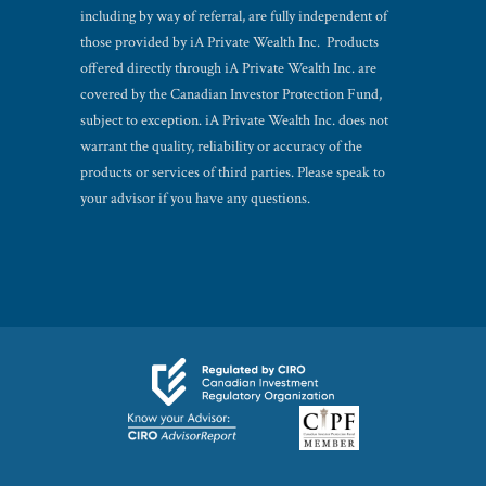
including by way of referral, are fully independent of
those provided by iA Private Wealth Inc. Products
offered directly through iA Private Wealth Inc. are
covered by the Canadian Investor Protection Fund,
subject to exception. iA Private Wealth Inc. does not
warrant the quality, reliability or accuracy of the
products or services of third parties. Please speak to
your advisor if you have any questions.