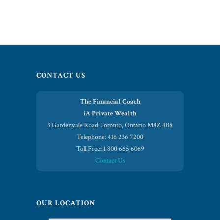
CONTACT US
The Financial Coach
iA Private Wealth
3 Gardenvale Road Toronto, Ontario M8Z 4B8
Telephone: 416 236 7200
Toll Free: 1 800 665 6069
Contact Us
OUR LOCATION