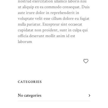
nostrud exercitation ullamco laboris nisi
ut aliquip ex ea commodo consequat. Duis
aute irure dolor in reprehenderit in
voluptate velit esse cillum dolore eu fugiat
nulla pariatur. Excepteur sint occaecat
cupidatat non proident, sunt in culpa qui
officia deserunt mollit anim id est
laborum
CATEGORIES
No categories