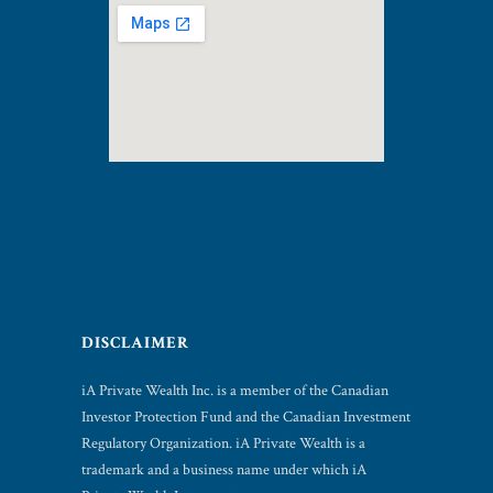
DISCLAIMER
iA Private Wealth Inc. is a member of the Canadian
Investor Protection Fund and the Canadian Investment
Regulatory Organization. iA Private Wealth is a
trademark and a business name under which iA