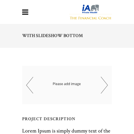
WITH SLIDESHOW BOTTOM
PROJECT DESCRIPTION
Lorem Ipsum is simply dummy text of the