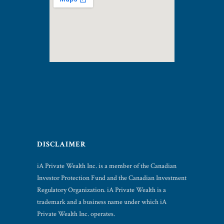
DISCLAIMER
iA Private Wealth Inc. is a member of the Canadian
Investor Protection Fund and the Canadian Investment
Regulatory Organization. iA Private Wealth is a
trademark and a business name under which iA
Private Wealth Inc. operates.