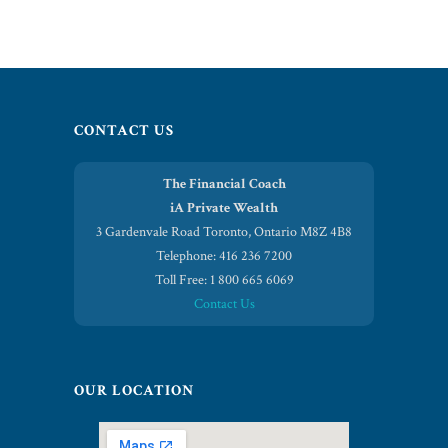
CONTACT US
The Financial Coach
iA Private Wealth
3 Gardenvale Road Toronto, Ontario M8Z 4B8
Telephone: 416 236 7200
Toll Free: 1 800 665 6069
Contact Us
OUR LOCATION