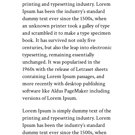
printing and typesetting industry. Lorem
Ipsum has been the industry’s standard
dummy text ever since the 1500s, when
an unknown printer took a galley of type
and scrambled it to make a type specimen
book. It has survived not only five
centuries, but also the leap into electronic
typesetting, remaining essentially
unchanged. It was popularised in the
1960s with the release of Letraset sheets
containing Lorem Ipsum passages, and
more recently with desktop publishing
software like Aldus PageMaker including
versions of Lorem Ipsum.
Lorem Ipsum is simply dummy text of the
printing and typesetting industry. Lorem
Ipsum has been the industry’s standard
dummy text ever since the 1500s, when