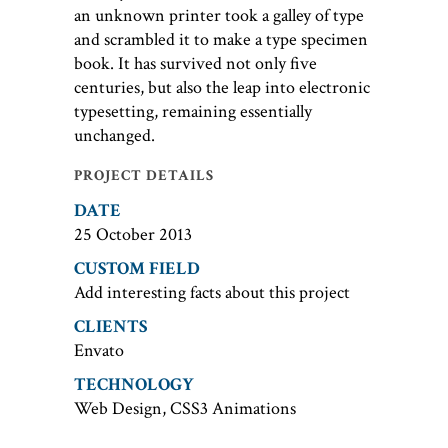
an unknown printer took a galley of type
and scrambled it to make a type specimen
book. It has survived not only five
centuries, but also the leap into electronic
typesetting, remaining essentially
unchanged.
PROJECT DETAILS
DATE
25 October 2013
CUSTOM FIELD
Add interesting facts about this project
CLIENTS
Envato
TECHNOLOGY
Web Design, CSS3 Animations