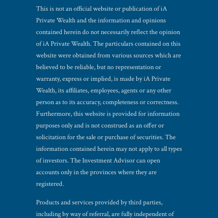
This is not an official website or publication of iA
Private Wealth and the information and opinions
contained herein do not necessarily reflect the opinion
of iA Private Wealth. The particulars contained on this
website were obtained from various sources which are
believed to be reliable, but no representation or
warranty, express or implied, is made by iA Private
Wealth, its affiliates, employees, agents or any other
person as to its accuracy, completeness or correctness.
Furthermore, this website is provided for information
purposes only and is not construed as an offer or
solicitation for the sale or purchase of securities. The
information contained herein may not apply to all types
of investors. The Investment Advisor can open
accounts only in the provinces where they are
registered.
Products and services provided by third parties,
including by way of referral, are fully independent of