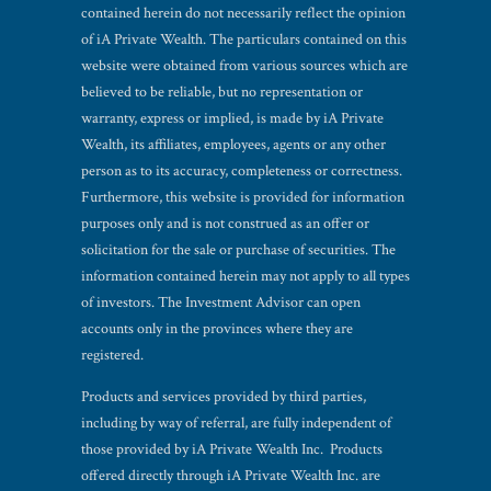
contained herein do not necessarily reflect the opinion
of iA Private Wealth. The particulars contained on this
website were obtained from various sources which are
believed to be reliable, but no representation or
warranty, express or implied, is made by iA Private
Wealth, its affiliates, employees, agents or any other
person as to its accuracy, completeness or correctness.
Furthermore, this website is provided for information
purposes only and is not construed as an offer or
solicitation for the sale or purchase of securities. The
information contained herein may not apply to all types
of investors. The Investment Advisor can open
accounts only in the provinces where they are
registered.
Products and services provided by third parties,
including by way of referral, are fully independent of
those provided by iA Private Wealth Inc. Products
offered directly through iA Private Wealth Inc. are