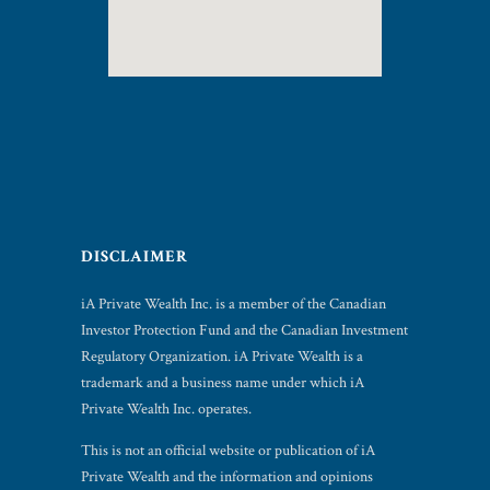
DISCLAIMER
iA Private Wealth Inc. is a member of the Canadian
Investor Protection Fund and the Canadian Investment
Regulatory Organization. iA Private Wealth is a
trademark and a business name under which iA
Private Wealth Inc. operates.
This is not an official website or publication of iA
Private Wealth and the information and opinions