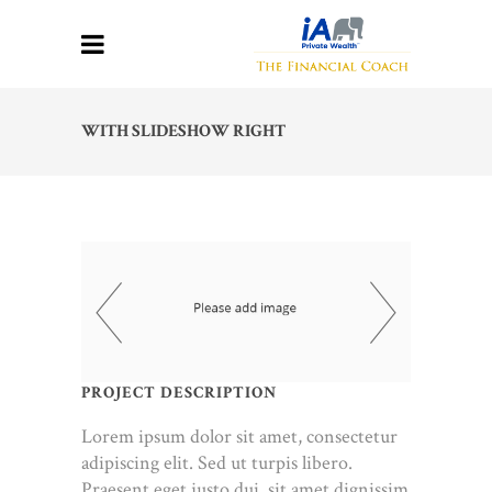
WITH SLIDESHOW RIGHT
PROJECT DESCRIPTION
Lorem ipsum dolor sit amet, consectetur
adipiscing elit. Sed ut turpis libero.
Praesent eget justo dui, sit amet dignissim