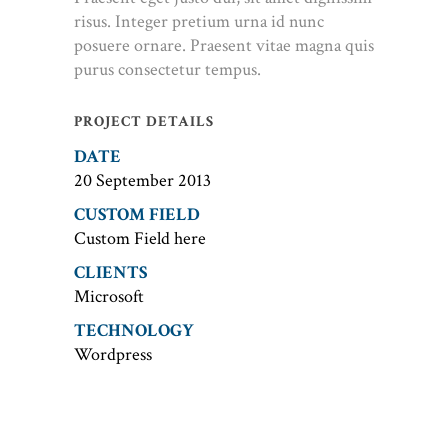
risus. Integer pretium urna id nunc
posuere ornare. Praesent vitae magna quis
purus consectetur tempus.
PROJECT DETAILS
DATE
20 September 2013
CUSTOM FIELD
Custom Field here
CLIENTS
Microsoft
TECHNOLOGY
Wordpress