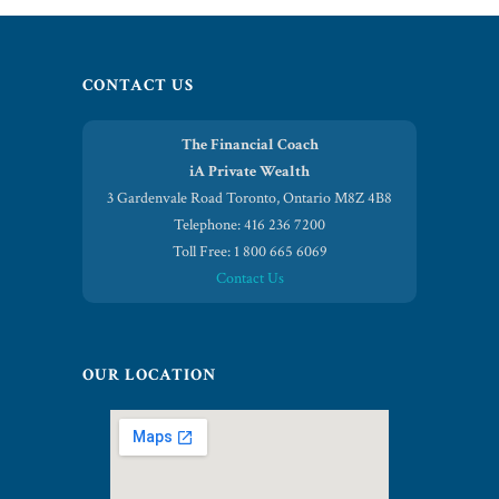
CONTACT US
The Financial Coach
iA Private Wealth
3 Gardenvale Road Toronto, Ontario M8Z 4B8
Telephone: 416 236 7200
Toll Free: 1 800 665 6069
Contact Us
OUR LOCATION