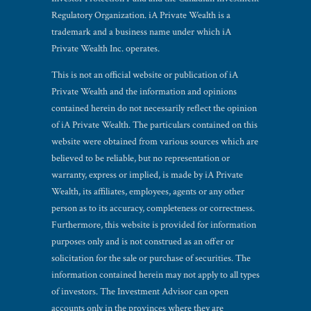
Regulatory Organization. iA Private Wealth is a
trademark and a business name under which iA
Private Wealth Inc. operates.
This is not an official website or publication of iA
Private Wealth and the information and opinions
contained herein do not necessarily reflect the opinion
of iA Private Wealth. The particulars contained on this
website were obtained from various sources which are
believed to be reliable, but no representation or
warranty, express or implied, is made by iA Private
Wealth, its affiliates, employees, agents or any other
person as to its accuracy, completeness or correctness.
Furthermore, this website is provided for information
purposes only and is not construed as an offer or
solicitation for the sale or purchase of securities. The
information contained herein may not apply to all types
of investors. The Investment Advisor can open
accounts only in the provinces where they are