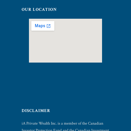
OUR LOCATION
DISCLAIMER
iA Private Wealth Inc. is a member of the Canadian
Investor Protection Fund and the Canadian Investment