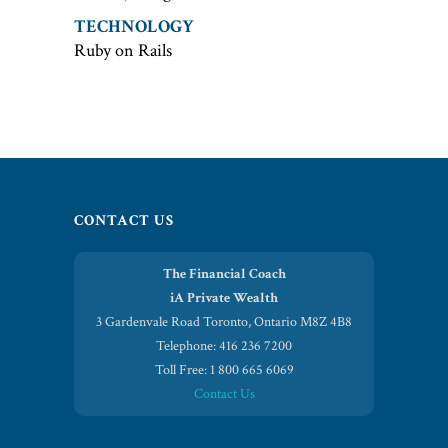
TECHNOLOGY
Ruby on Rails
CONTACT US
The Financial Coach
iA Private Wealth
3 Gardenvale Road Toronto, Ontario M8Z 4B8
Telephone: 416 236 7200
Toll Free: 1 800 665 6069
Contact Us