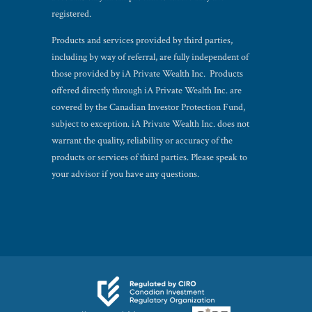
registered.
Products and services provided by third parties,
including by way of referral, are fully independent of
those provided by iA Private Wealth Inc. Products
offered directly through iA Private Wealth Inc. are
covered by the Canadian Investor Protection Fund,
subject to exception. iA Private Wealth Inc. does not
warrant the quality, reliability or accuracy of the
products or services of third parties. Please speak to
your advisor if you have any questions.