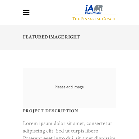
FEATURED IMAGE RIGHT
PROJECT DESCRIPTION
Lorem ipsum dolor sit amet, consectetur
adipiscing elit. Sed ut turpis libero.
Praesent eget justo dui, sit amet dignissim