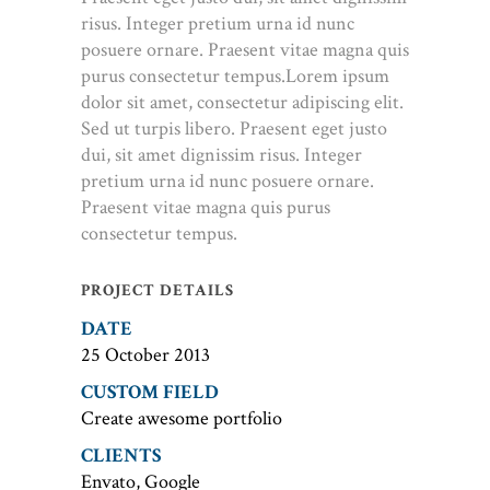
risus. Integer pretium urna id nunc
posuere ornare. Praesent vitae magna quis
purus consectetur tempus.Lorem ipsum
dolor sit amet, consectetur adipiscing elit.
Sed ut turpis libero. Praesent eget justo
dui, sit amet dignissim risus. Integer
pretium urna id nunc posuere ornare.
Praesent vitae magna quis purus
consectetur tempus.
PROJECT DETAILS
DATE
25 October 2013
CUSTOM FIELD
Create awesome portfolio
CLIENTS
Envato, Google